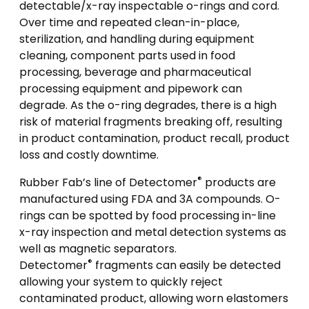
detectable/x-ray inspectable o-rings and cord.
Over time and repeated clean-in-place,
sterilization, and handling during equipment
cleaning, component parts used in food
processing, beverage and pharmaceutical
processing equipment and pipework can
degrade. As the o-ring degrades, there is a high
risk of material fragments breaking off, resulting
in product contamination, product recall, product
loss and costly downtime.
®
Rubber Fab’s line of Detectomer
products are
manufactured using FDA and 3A compounds. O-
rings can be spotted by food processing in-line
x-ray inspection and metal detection systems as
well as magnetic separators.
®
Detectomer
fragments can easily be detected
allowing your system to quickly reject
contaminated product, allowing worn elastomers