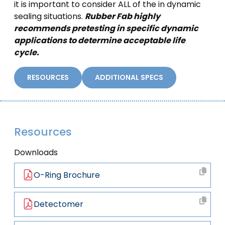
it is important to consider ALL of the in dynamic
sealing situations.
Rubber Fab highly
recommends pretesting in specific dynamic
applications to determine acceptable life
cycle.
RESOURCES
ADDITIONAL SPECS
Resources
Downloads
O-Ring Brochure
Detectomer