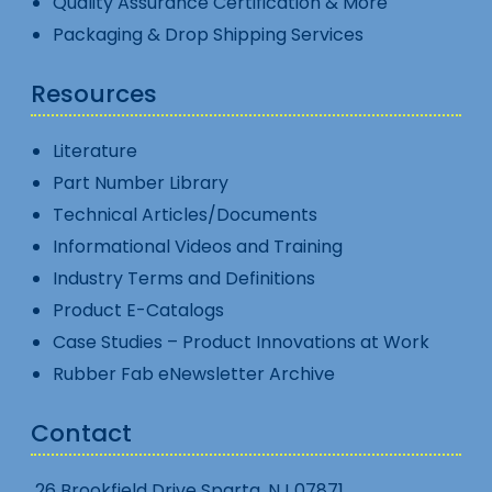
Quality Assurance Certification & More
Packaging & Drop Shipping Services
Resources
Literature
Part Number Library
Technical Articles/Documents
Informational Videos and Training
Industry Terms and Definitions
Product E-Catalogs
Case Studies – Product Innovations at Work
Rubber Fab eNewsletter Archive
Contact
26 Brookfield Drive Sparta, NJ 07871