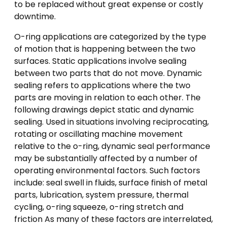
to be replaced without great expense or costly
downtime.
O-ring applications are categorized by the type
of motion that is happening between the two
surfaces. Static applications involve sealing
between two parts that do not move. Dynamic
sealing refers to applications where the two
parts are moving in relation to each other. The
following drawings depict static and dynamic
sealing. Used in situations involving reciprocating,
rotating or oscillating machine movement
relative to the o-ring, dynamic seal performance
may be substantially affected by a number of
operating environmental factors. Such factors
include: seal swell in fluids, surface finish of metal
parts, lubrication, system pressure, thermal
cycling, o-ring squeeze, o-ring stretch and
friction As many of these factors are interrelated,