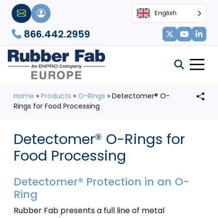
English
866.442.2959
Home
»
Products
»
O-Rings
»
Detectomer® O-
Rings for Food Processing
Detectomer® O-Rings for
Food Processing
Detectomer® Protection in an O-
Ring
Rubber Fab presents a full line of metal