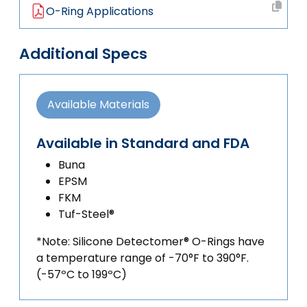
O-Ring Applications
Additional Specs
Available Materials
Available in Standard and FDA
Buna
EPSM
FKM
Tuf-Steel®
*Note: Silicone Detectomer® O-Rings have
a temperature range of -70°F to 390°F.
(-57ºC to 199ºC)