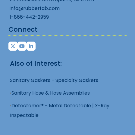
info@rubberfab.com
1-866-442-2959
Connect
Also of Interest:
Sanitary Gaskets - Specialty Gaskets
Sanitary Hose & Hose Assemblies
Detectomer® - Metal Detectable | X-Ray
Inspectable