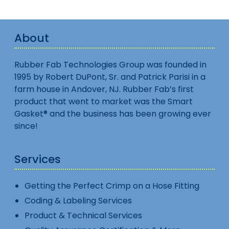
About
Rubber Fab Technologies Group was founded in
1995 by Robert DuPont, Sr. and Patrick Parisi in a
farm house in Andover, NJ. Rubber Fab’s first
product that went to market was the Smart
Gasket® and the business has been growing ever
since!
Services
Getting the Perfect Crimp on a Hose Fitting
Coding & Labeling Services
Product & Technical Services